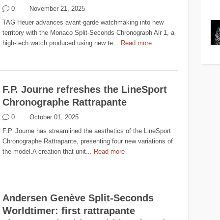
0
November 21, 2025
TAG Heuer advances avant-garde watchmaking into new
territory with the Monaco Split-Seconds Chronograph Air 1, a
high-tech watch produced using new te...
Read more
F.P. Journe refreshes the LineSport
Chronographe Rattrapante
0
October 01, 2025
F.P. Journe has streamlined the aesthetics of the LineSport
Chronographe Rattrapante, presenting four new variations of
the model.A creation that unit...
Read more
Andersen Genève Split-Seconds
Worldtimer: first rattrapante