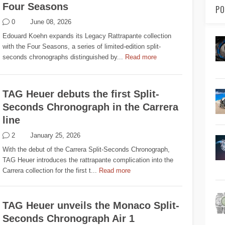
Four Seasons
PO
0
June 08, 2026
Edouard Koehn expands its Legacy Rattrapante collection
with the Four Seasons, a series of limited-edition split-
seconds chronographs distinguished by...
Read more
TAG Heuer debuts the first Split-
Seconds Chronograph in the Carrera
line
2
January 25, 2026
With the debut of the Carrera Split-Seconds Chronograph,
TAG Heuer introduces the rattrapante complication into the
Carrera collection for the first t...
Read more
TAG Heuer unveils the Monaco Split-
Seconds Chronograph Air 1