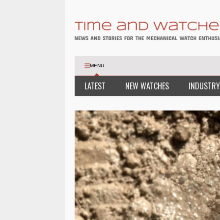
MENU
LATEST
NEW WATCHES
INDUSTRY