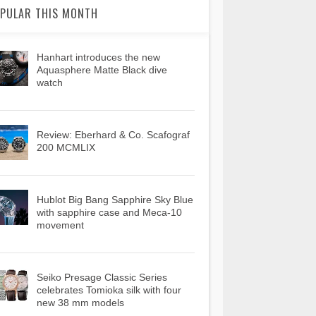
PULAR THIS MONTH
Hanhart introduces the new
Aquasphere Matte Black dive
watch
Review: Eberhard & Co. Scafograf
200 MCMLIX
Hublot Big Bang Sapphire Sky Blue
with sapphire case and Meca-10
movement
Seiko Presage Classic Series
celebrates Tomioka silk with four
new 38 mm models