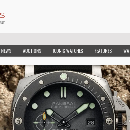
 NEWS
AUCTIONS
ICONIC WATCHES
FEATURES
WA