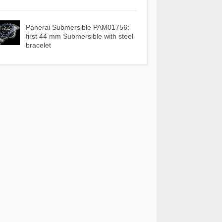
Panerai Submersible PAM01756:
first 44 mm Submersible with steel
bracelet