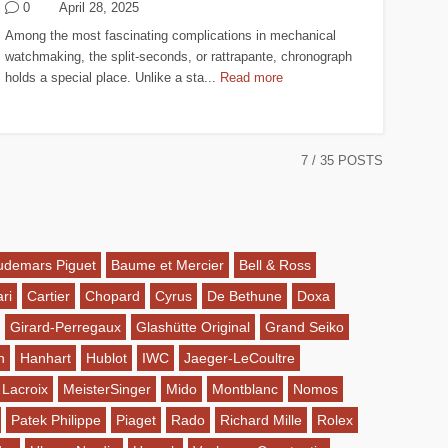
0
April 28, 2025
Among the most fascinating complications in mechanical
watchmaking, the split-seconds, or rattrapante, chronograph
holds a special place. Unlike a sta...
Read more
7
/ 35 POSTS
udemars Piguet
Baume et Mercier
Bell & Ross
ri
Cartier
Chopard
Cyrus
De Bethune
Doxa
Girard-Perregaux
Glashütte Original
Grand Seiko
n
Hanhart
Hublot
IWC
Jaeger-LeCoultre
 Lacroix
MeisterSinger
Mido
Montblanc
Nomos
Patek Philippe
Piaget
Rado
Richard Mille
Rolex