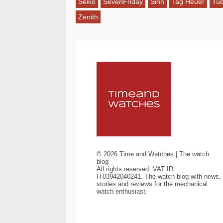
Seiko
SevenFriday
Sinn
Tag Heuer
Tu
Zenith
©
2026
Time and Watches | The watch
blog
All rights reserved. VAT ID:
IT03942040241. The watch blog with news,
stories and reviews for the mechanical
watch enthusiast.