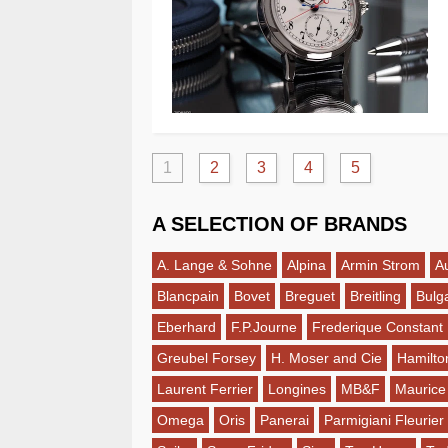
1
2
3
4
5
A SELECTION OF BRANDS
A. Lange & Sohne
Alpina
Armin Strom
A
Blancpain
Bovet
Breguet
Breitling
Bulga
Eberhard
F.P.Journe
Frederique Constant
Greubel Forsey
H. Moser and Cie
Hamilto
Laurent Ferrier
Longines
MB&F
Maurice
Omega
Oris
Panerai
Parmigiani Fleurier