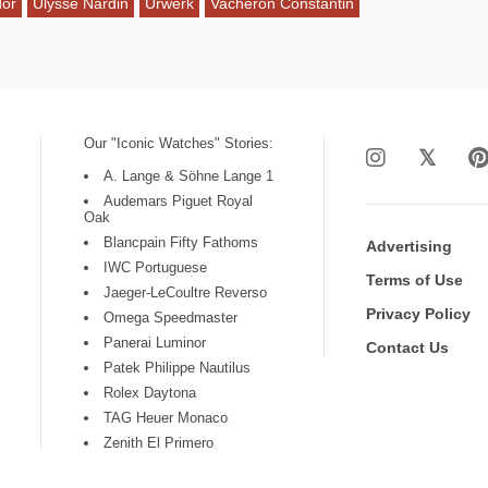
dor
Ulysse Nardin
Urwerk
Vacheron Constantin
Our "Iconic Watches" Stories:
A. Lange & Söhne Lange 1
Audemars Piguet Royal
Oak
Blancpain Fifty Fathoms
Advertising
IWC Portuguese
Terms of Use
Jaeger-LeCoultre Reverso
Privacy Policy
Omega Speedmaster
Panerai Luminor
Contact Us
Patek Philippe Nautilus
Rolex Daytona
TAG Heuer Monaco
Zenith El Primero