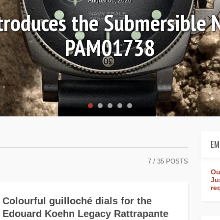
6, 2026
 Submersible Navy SEALs
1738
EM
7
/ 35 POSTS
Ou
Ju
re
Colourful guilloché dials for the
Edouard Koehn Legacy Rattrapante