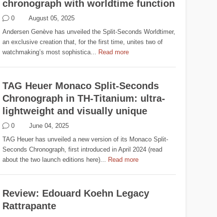
chronograph with worldtime function
0
August 05, 2025
Andersen Genève has unveiled the Split-Seconds Worldtimer,
an exclusive creation that, for the first time, unites two of
watchmaking’s most sophistica...
Read more
TAG Heuer Monaco Split-Seconds
Chronograph in TH-Titanium: ultra-
lightweight and visually unique
0
June 04, 2025
TAG Heuer has unveiled a new version of its Monaco Split-
Seconds Chronograph, first introduced in April 2024 (read
about the two launch editions here)...
Read more
Review: Edouard Koehn Legacy
Rattrapante