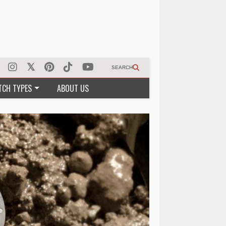
SEARCH
TCH TYPES
ABOUT US