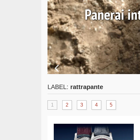
August 0
Panerai introduces the
PAM0
LABEL:
rattrapante
1
2
3
4
5