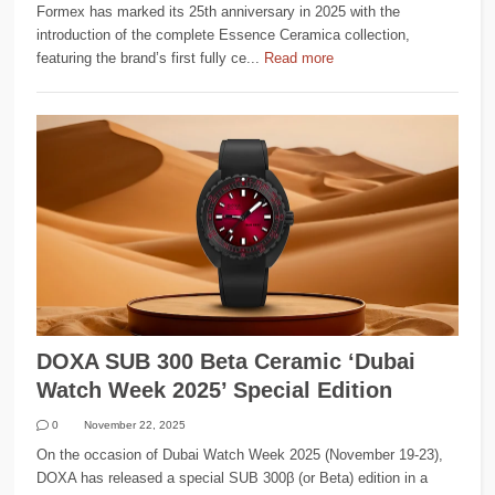
Formex has marked its 25th anniversary in 2025 with the
introduction of the complete Essence Ceramica collection,
featuring the brand’s first fully ce...
Read more
DOXA SUB 300 Beta Ceramic ‘Dubai
Watch Week 2025’ Special Edition
0
November 22, 2025
On the occasion of Dubai Watch Week 2025 (November 19-23),
DOXA has released a special SUB 300β (or Beta) edition in a