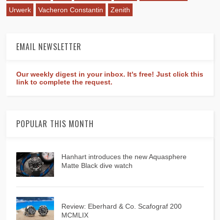
Urwerk
Vacheron Constantin
Zenith
EMAIL NEWSLETTER
Our weekly digest in your inbox. It's free! Just click this
link to complete the request.
POPULAR THIS MONTH
Hanhart introduces the new Aquasphere
Matte Black dive watch
Review: Eberhard & Co. Scafograf 200
MCMLIX