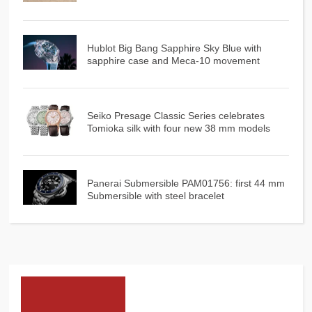
Hublot Big Bang Sapphire Sky Blue with
sapphire case and Meca-10 movement
Seiko Presage Classic Series celebrates
Tomioka silk with four new 38 mm models
Panerai Submersible PAM01756: first 44 mm
Submersible with steel bracelet