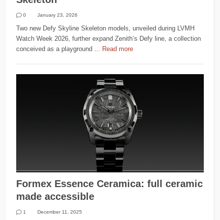
0
January 23, 2026
Two new Defy Skyline Skeleton models, unveiled during LVMH
Watch Week 2026, further expand Zenith’s Defy line, a collection
conceived as a playground ...
Read more
Formex Essence Ceramica: full ceramic
made accessible
1
December 11, 2025