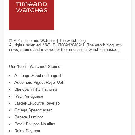
©
2026
Time and Watches | The watch blog
All rights reserved. VAT ID: IT03942040241. The watch blog with
news, stories and reviews for the mechanical watch enthusiast.
Our "Iconic Watches" Stories:
A. Lange & Söhne Lange 1
Audemars Piguet Royal Oak
Blancpain Fifty Fathoms
IWC Portuguese
Jaeger-LeCoultre Reverso
Omega Speedmaster
Panerai Luminor
Patek Philippe Nautilus
Rolex Daytona