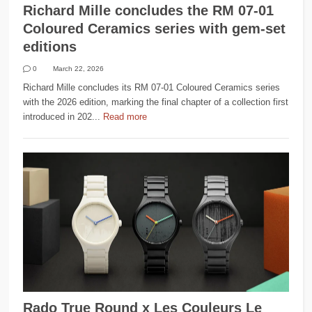
Richard Mille concludes the RM 07-01
Coloured Ceramics series with gem-set
editions
0
March 22, 2026
Richard Mille concludes its RM 07-01 Coloured Ceramics series
with the 2026 edition, marking the final chapter of a collection first
introduced in 202...
Read more
Rado True Round x Les Couleurs Le