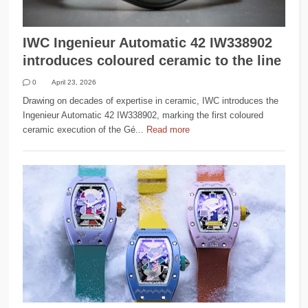
IWC Ingenieur Automatic 42 IW338902
introduces coloured ceramic to the line
0
April 23, 2026
Drawing on decades of expertise in ceramic, IWC introduces the
Ingenieur Automatic 42 IW338902, marking the first coloured
ceramic execution of the Gé...
Read more