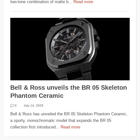
two-tone combination of matte b...
Read more
Bell & Ross unveils the BR 05 Skeleton
Phantom Ceramic
0
July 14, 2025
Bell & Ross has unveiled the BR 05 Skeleton Phantom Ceramic,
a sporty, monochromatic model that expands the BR 05
collection first introduced...
Read more