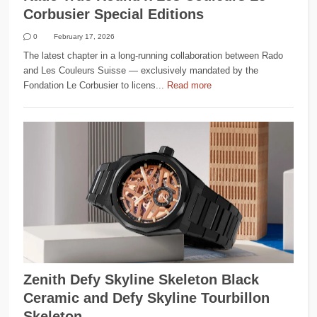
Corbusier Special Editions
0
February 17, 2026
The latest chapter in a long-running collaboration between Rado
and Les Couleurs Suisse — exclusively mandated by the
Fondation Le Corbusier to licens...
Read more
Zenith Defy Skyline Skeleton Black
Ceramic and Defy Skyline Tourbillon
Skeleton