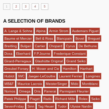
1
2
3
4
5
A SELECTION OF BRANDS
A. Lange & Sohne
Alpina
Armin Strom
Audemars Piguet
Baume et Mercier
Bell & Ross
Blancpain
Bovet
Breguet
Breitling
Bulgari
Cartier
Chopard
Cyrus
De Bethune
Doxa
Eberhard
F.P.Journe
Frederique Constant
Girard-Perregaux
Glashütte Original
Grand Seiko
Greubel Forsey
H. Moser and Cie
Hamilton
Hanhart
Hublot
IWC
Jaeger-LeCoultre
Laurent Ferrier
Longines
MB&F
Maurice Lacroix
MeisterSinger
Mido
Montblanc
Nomos
Omega
Oris
Panerai
Parmigiani Fleurier
Patek Philippe
Piaget
Rado
Richard Mille
Rolex
Seiko
SevenFriday
Sinn
Tag Heuer
Tudor
Ulysse Nardin