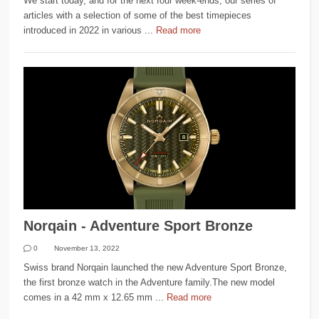
We start today, and for the next four week-ends, our series of
articles with a selection of some of the best timepieces
introduced in 2022 in various ...
Read more
Norqain - Adventure Sport Bronze
0
November 13, 2022
Swiss brand Norqain launched the new Adventure Sport Bronze,
the first bronze watch in the Adventure family.The new model
comes in a 42 mm x 12.65 mm ...
Read more