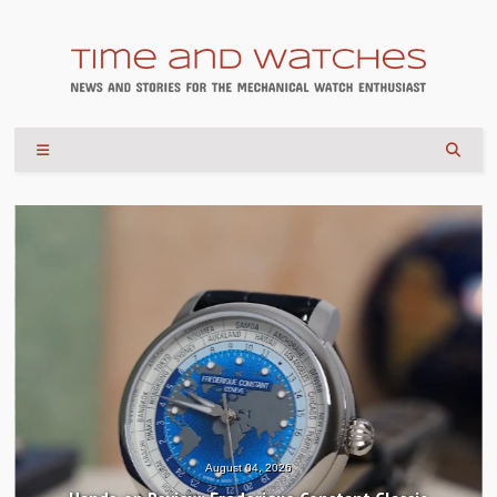
August 04, 2026