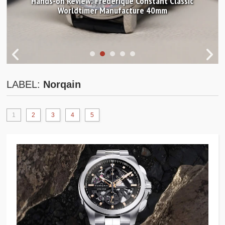
Hands-on Review: Frederique Constant Classic
Worldtimer Manufacture 40mm
LABEL:
Norqain
1
2
3
4
5