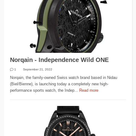
Norqain - Independence Wild ONE
1
September 21, 2022
Norqain, the family-owned Swiss watch brand based in Nidau
(Biel/Bienne), is launching today a completely new high-
performance sports watch, the Indep...
Read more