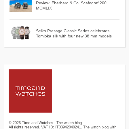
Review: Eberhard & Co. Scafograf 200
MCMLIX
Seiko Presage Classic Series celebrates
Tomioka silk with four new 38 mm models
©
2026
Time and Watches | The watch blog
All rights reserved. VAT ID: IT03942040241. The watch blog with