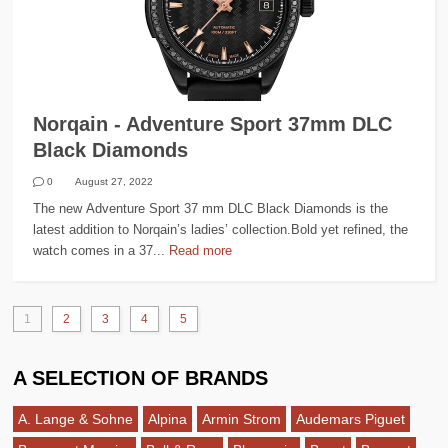
Norqain - Adventure Sport 37mm DLC
Black Diamonds
0
August 27, 2022
The new Adventure Sport 37 mm DLC Black Diamonds is the
latest addition to Norqain’s ladies’ collection.Bold yet refined, the
watch comes in a 37...
Read more
1
2
3
4
5
A SELECTION OF BRANDS
A. Lange & Sohne
Alpina
Armin Strom
Audemars Piguet