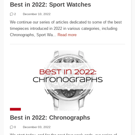
Best in 2022: Sport Watches
2
December 10, 2022
We continue our series of articles dedicated to some of the best
timepieces introduced in 2022 in various categories, including
Chronographs, Sport Wa...
Read more
Best in 2022: Chronographs
0
December 03, 2022