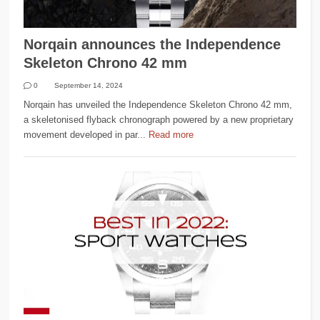
Norqain announces the Independence
Skeleton Chrono 42 mm
0
September 14, 2024
Norqain has unveiled the Independence Skeleton Chrono 42 mm,
a skeletonised flyback chronograph powered by a new proprietary
movement developed in par...
Read more