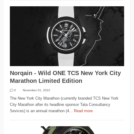
Norqain - Wild ONE TCS New York City
Marathon Limited Edition
0
November 01, 2022
The New York City Marathon (currently branded TCS New York
City Marathon after its headline sponsor Tata Consultancy
Sevices) is an annual marathon (4...
Read more