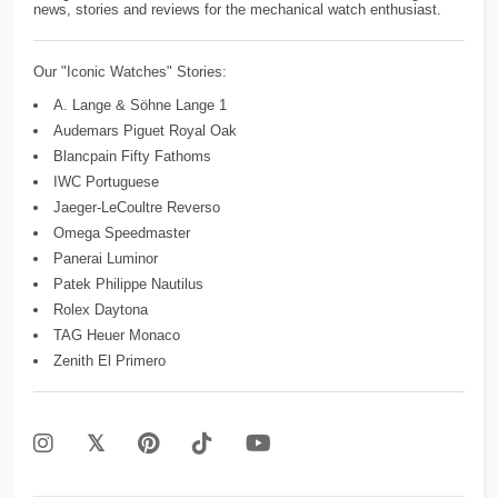
news, stories and reviews for the mechanical watch enthusiast.
Our "Iconic Watches" Stories:
A. Lange & Söhne Lange 1
Audemars Piguet Royal Oak
Blancpain Fifty Fathoms
IWC Portuguese
Jaeger-LeCoultre Reverso
Omega Speedmaster
Panerai Luminor
Patek Philippe Nautilus
Rolex Daytona
TAG Heuer Monaco
Zenith El Primero