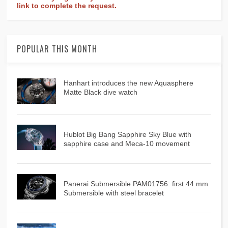
link to complete the request.
POPULAR THIS MONTH
Hanhart introduces the new Aquasphere
Matte Black dive watch
Hublot Big Bang Sapphire Sky Blue with
sapphire case and Meca-10 movement
Panerai Submersible PAM01756: first 44 mm
Submersible with steel bracelet