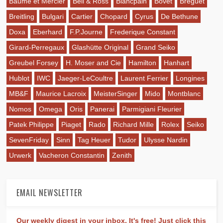
Baume et Mercier
Bell & Ross
Blancpain
Bovet
Breguet
Breitling
Bulgari
Cartier
Chopard
Cyrus
De Bethune
Doxa
Eberhard
F.P.Journe
Frederique Constant
Girard-Perregaux
Glashütte Original
Grand Seiko
Greubel Forsey
H. Moser and Cie
Hamilton
Hanhart
Hublot
IWC
Jaeger-LeCoultre
Laurent Ferrier
Longines
MB&F
Maurice Lacroix
MeisterSinger
Mido
Montblanc
Nomos
Omega
Oris
Panerai
Parmigiani Fleurier
Patek Philippe
Piaget
Rado
Richard Mille
Rolex
Seiko
SevenFriday
Sinn
Tag Heuer
Tudor
Ulysse Nardin
Urwerk
Vacheron Constantin
Zenith
EMAIL NEWSLETTER
Our weekly digest in your inbox. It's free! Just click this