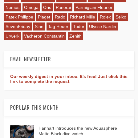
Nomos
Omega
Oris
Panerai
Parmigiani Fleurier
Patek Philippe
Piaget
Rado
Richard Mille
Rolex
Seiko
SevenFriday
Sinn
Tag Heuer
Tudor
Ulysse Nardin
Urwerk
Vacheron Constantin
Zenith
EMAIL NEWSLETTER
Our weekly digest in your inbox. It's free! Just click this
link to complete the request.
POPULAR THIS MONTH
Hanhart introduces the new Aquasphere
Matte Black dive watch