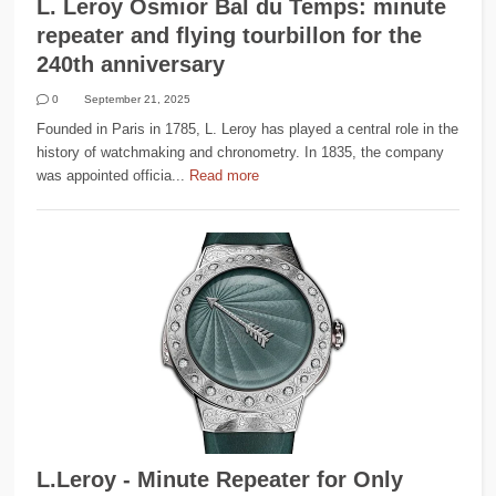
L. Leroy Osmior Bal du Temps: minute
repeater and flying tourbillon for the
240th anniversary
0
September 21, 2025
Founded in Paris in 1785, L. Leroy has played a central role in the
history of watchmaking and chronometry. In 1835, the company
was appointed officia...
Read more
L.Leroy - Minute Repeater for Only