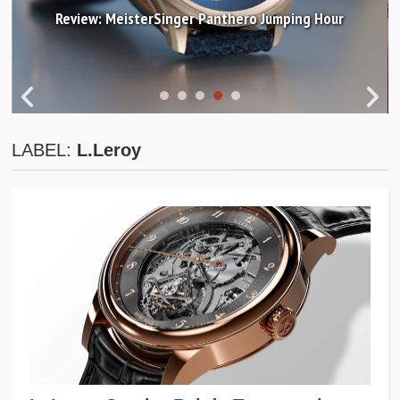
Review: MeisterSinger Panthero Jumping Hour
LABEL:
L.Leroy