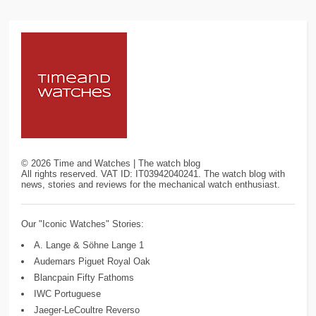
©
2026
Time and Watches | The watch blog
All rights reserved. VAT ID: IT03942040241. The watch blog with
news, stories and reviews for the mechanical watch enthusiast.
Our "Iconic Watches" Stories:
A. Lange & Söhne Lange 1
Audemars Piguet Royal Oak
Blancpain Fifty Fathoms
IWC Portuguese
Jaeger-LeCoultre Reverso