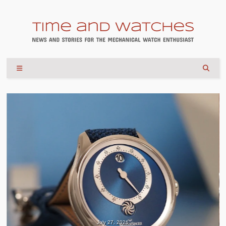
July 27, 2026