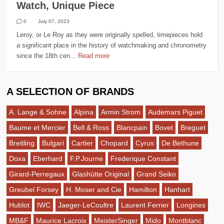
Watch, Unique Piece
0
July 07, 2023
Leroy, or Le Roy as they were originally spelled, timepieces hold
a significant place in the history of watchmaking and chronometry
since the 18th cen...
Read more
A SELECTION OF BRANDS
A. Lange & Sohne
Alpina
Armin Strom
Audemars Piguet
Baume et Mercier
Bell & Ross
Blancpain
Bovet
Breguet
Breitling
Bulgari
Cartier
Chopard
Cyrus
De Bethune
Doxa
Eberhard
F.P.Journe
Frederique Constant
Girard-Perregaux
Glashütte Original
Grand Seiko
Greubel Forsey
H. Moser and Cie
Hamilton
Hanhart
Hublot
IWC
Jaeger-LeCoultre
Laurent Ferrier
Longines
MB&F
Maurice Lacroix
MeisterSinger
Mido
Montblanc