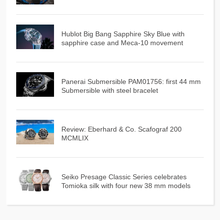
Hublot Big Bang Sapphire Sky Blue with
sapphire case and Meca-10 movement
Panerai Submersible PAM01756: first 44 mm
Submersible with steel bracelet
Review: Eberhard & Co. Scafograf 200
MCMLIX
Seiko Presage Classic Series celebrates
Tomioka silk with four new 38 mm models