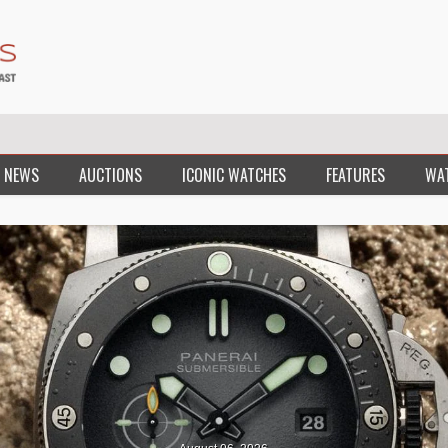
 NEWS
AUCTIONS
ICONIC WATCHES
FEATURES
WA