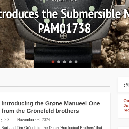
August 06, 2026
ntroduces the Submersible 
PAM01738
EM
Ou
Introducing the Grøne Manueel One
Ju
from the Grönefeld brothers
re
0
November 06, 2024
Bart and Tim Grönefeld, the Dutch 'Horological Brothers' that