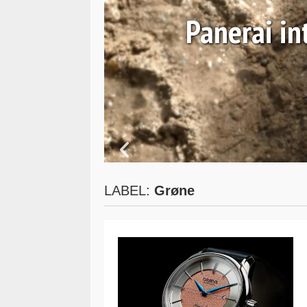
 and
Panerai i
LABEL:
Grøne