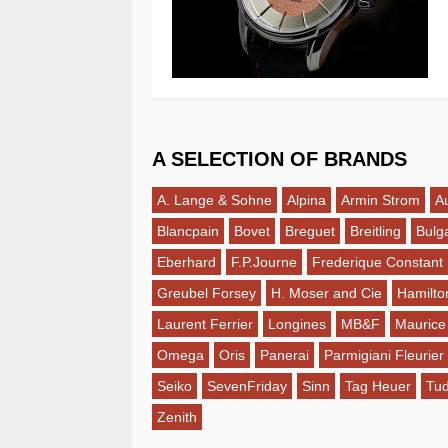
A SELECTION OF BRANDS
A. Lange & Sohne
Alpina
Armin Strom
A
Blancpain
Bovet
Breguet
Breitling
Bulga
Eberhard
F.P.Journe
Frederique Constant
Greubel Forsey
H. Moser and Cie
Hamilto
Laurent Ferrier
Longines
MB&F
Maurice
Omega
Oris
Panerai
Parmigiani Fleurier
Seiko
SevenFriday
Sinn
Tag Heuer
Tu
Zenith