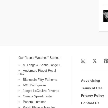
Our "Iconic Watches" Stories:
A. Lange & Söhne Lange 1
Audemars Piguet Royal
Oak
Blancpain Fifty Fathoms
Advertising
IWC Portuguese
Terms of Use
Jaeger-LeCoultre Reverso
Privacy Policy
Omega Speedmaster
Panerai Luminor
Contact Us
Patek Philippe Nautilus