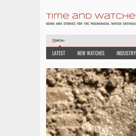
MENU
LATEST
NEW WATCHES
INDUSTRY