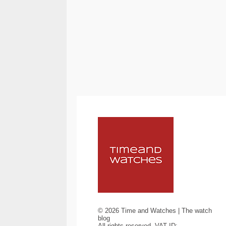
©
2026
Time and Watches | The watch
blog
All rights reserved. VAT ID: