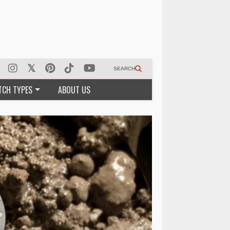
SEARCH
TCH TYPES
ABOUT US