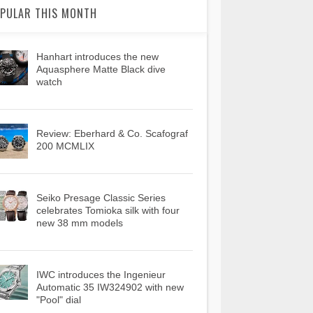
PULAR THIS MONTH
Hanhart introduces the new
Aquasphere Matte Black dive
watch
Review: Eberhard & Co. Scafograf
200 MCMLIX
Seiko Presage Classic Series
celebrates Tomioka silk with four
new 38 mm models
IWC introduces the Ingenieur
Automatic 35 IW324902 with new
"Pool" dial