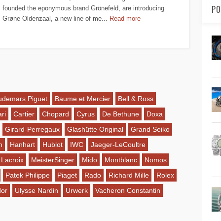
PO
founded the eponymous brand Grönefeld, are introducing
Grøne Oldenzaal, a new line of me...
Read more
udemars Piguet
Baume et Mercier
Bell & Ross
ri
Cartier
Chopard
Cyrus
De Bethune
Doxa
Girard-Perregaux
Glashütte Original
Grand Seiko
n
Hanhart
Hublot
IWC
Jaeger-LeCoultre
 Lacroix
MeisterSinger
Mido
Montblanc
Nomos
Patek Philippe
Piaget
Rado
Richard Mille
Rolex
dor
Ulysse Nardin
Urwerk
Vacheron Constantin