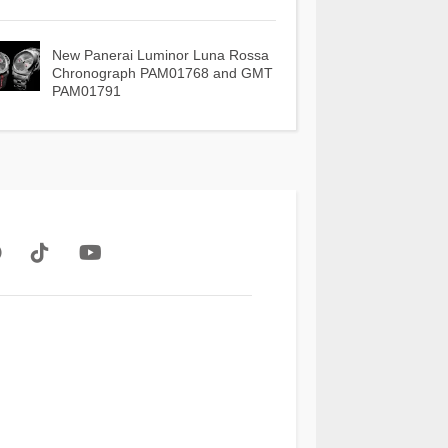
New Panerai Luminor Luna Rossa
Chronograph PAM01768 and GMT
PAM01791