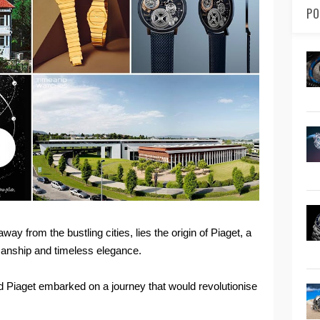
PO
ay from the bustling cities, lies the origin of Piaget, a
manship and timeless elegance.
d Piaget embarked on a journey that would revolutionise