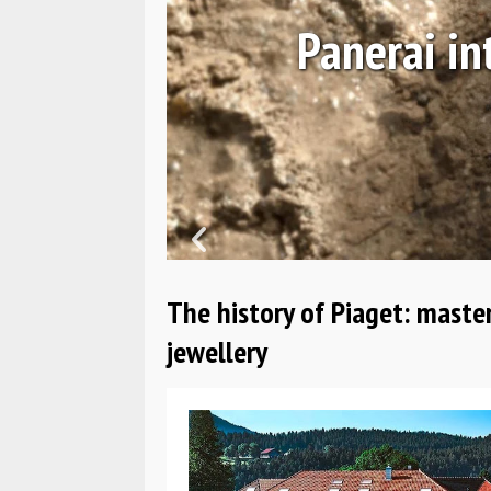
Navy SEALs
H
The history of Piaget: maste
jewellery