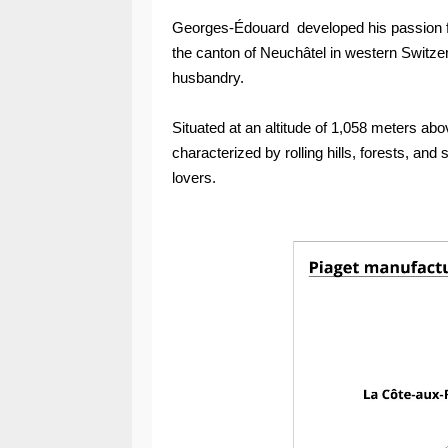
Georges-Édouard developed his passion fo
the canton of Neuchâtel in western Switzerl
husbandry.
Situated at an altitude of 1,058 meters a
characterized by rolling hills, forests, an
lovers.