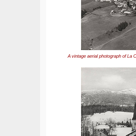
A vintage aerial photograph of La C