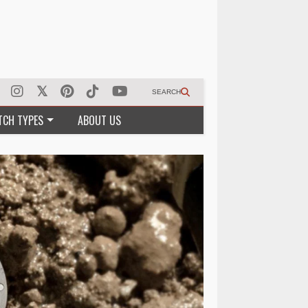
SEARCH
TCH TYPES
ABOUT US