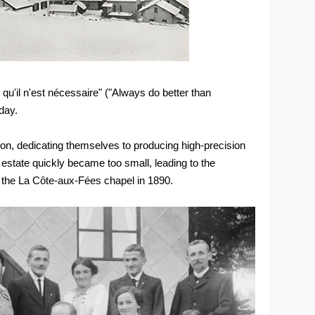
 qu'il n'est nécessaire" ("Always do better than
day.
on, dedicating themselves to producing high-precision
state quickly became too small, leading to the
of the La Côte-aux-Fées chapel in 1890.