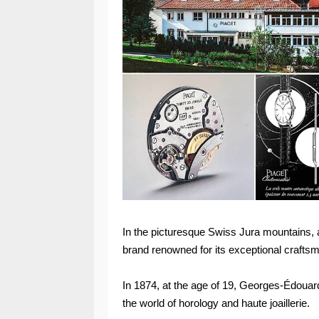
In the picturesque Swiss Jura mountains, aw
brand renowned for its exceptional crafts
In 1874, at the age of 19, Georges-Édouar
the world of horology and haute joaillerie.