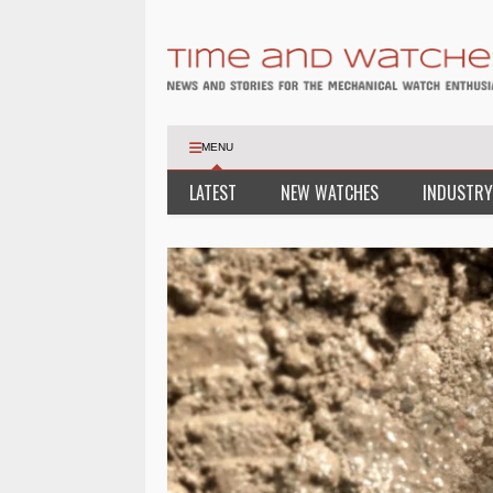
MENU
LATEST
NEW WATCHES
INDUSTRY