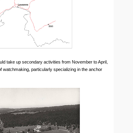
uld take up secondary activities from November to April,
 watchmaking, particularly specializing in the anchor