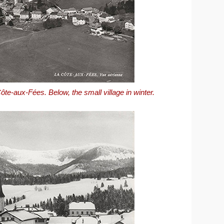
ôte-aux-Fées. Below, the small village in winter.