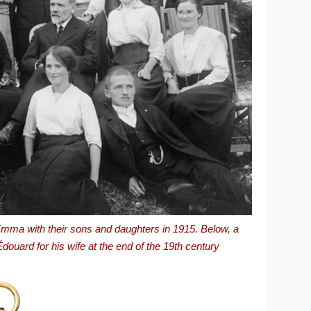
mma with their sons and daughters in 1915. Below, a
uard for his wife at the end of the 19th century