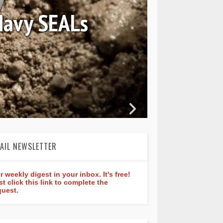
 Constant Classic
ture 40mm
AIL NEWSLETTER
r weekly digest in your inbox. It's free!
st click this link to complete the
quest.