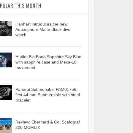
PULAR THIS MONTH
Hanhart introduces the new
Aquasphere Matte Black dive
watch
Hublot Big Bang Sapphire Sky Blue
with sapphire case and Meca-10
movement
Panerai Submersible PAM01756:
first 44 mm Submersible with steel
bracelet
Review: Eberhard & Co. Scafograf
200 MCMLIX