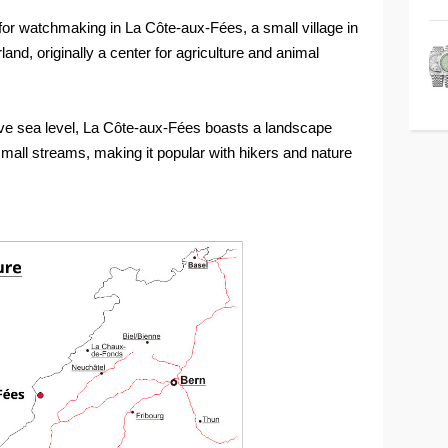
r watchmaking in La Côte-aux-Fées, a small village in
and, originally a center for agriculture and animal
bove sea level, La Côte-aux-Fées boasts a landscape
d small streams, making it popular with hikers and nature