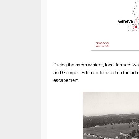
During the harsh winters, local farmers wo
and Georges-Édouard focused on the art of
escapement.