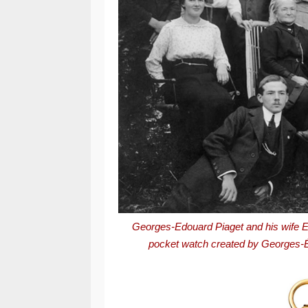
Georges-Edouard Piaget and his wife E
p
ocket watch created by Georges-Édo