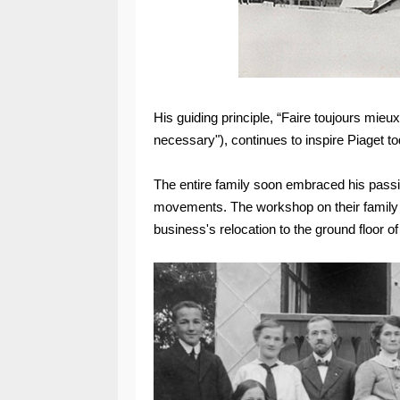
His guiding principle, “Faire toujours mieux
necessary"), continues to inspire Piaget to
The entire family soon embraced his passi
movements. The workshop on their family e
business's relocation to the ground floor 