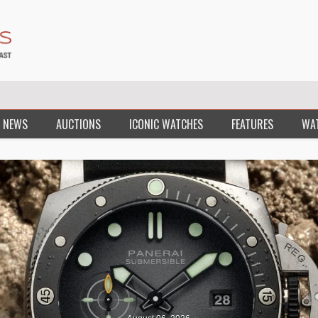
 NEWS
AUCTIONS
ICONIC WATCHES
FEATURES
WA