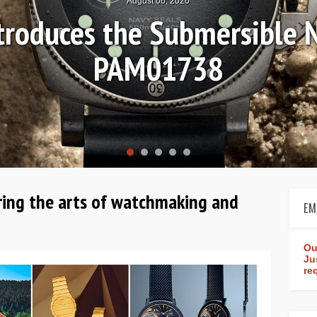
August 04, 2026
ands-on Review: Frederique
Worldtimer Manufac
ring the arts of watchmaking and
EM
Ou
Ju
re