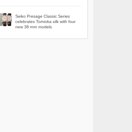
Seiko Presage Classic Series
celebrates Tomioka silk with four
new 38 mm models