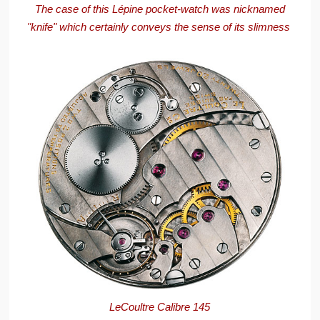
The case of this Lépine pocket-watch was nicknamed
"knife" which certainly conveys the sense of its slimness
LeCoultre Calibre 145