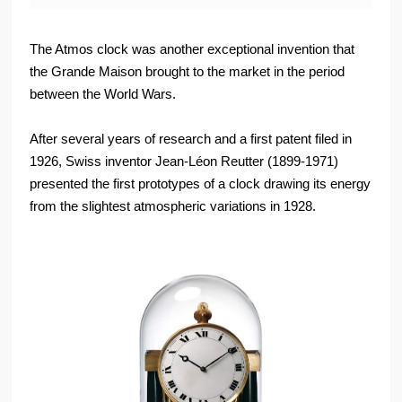
The Atmos clock was another exceptional invention that
the Grande Maison brought to the market in the period
between the World Wars.
After several years of research and a first patent filed in
1926, Swiss inventor Jean-Léon Reutter (1899-1971)
presented the first prototypes of a clock drawing its energy
from the slightest atmospheric variations in 1928.