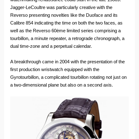
Jagger-LeCoultre was particularly creative with the
Reverso presenting novelties like the Duoface and its
Calibre 854 indicating the time on both the two faces, as
well as the Reverso 60ème limited series comprising a
tourbillon, a minute repeater, a retrograde chronograph, a
dual time-zone and a perpetual calendar.
A breakthrough came in 2004 with the presentation of the
first production wristwatch equipped with the
Gyrotourbillon, a complicated tourbillon rotating not just on
a two-dimensional plane but also on a second axis.