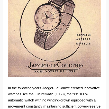
In the following years Jaeger-LeCoultre created innovative
watches like the Futurematic (1953), the first 100%
automatic watch with no winding-crown equipped with a
movement constantly maintaining sufficient power-reserve