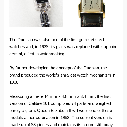
The Duoplan was also one of the first gem-set steel
watches and, in 1929, its glass was replaced with sapphire
crystal, a first in watchmaking.
By further developing the concept of the Duoplan, the
brand produced the world’s smallest watch mechanism in
1938.
Measuring a mere 14 mm x 4.8 mm x 3.4 mm, the first
version of Calibre 101 comprised 74 parts and weighed
barely a gram. Queen Elizabeth II will worn one of these
models at her coronation in 1953. The current version is
made up of 98 pieces and maintains its record still today.