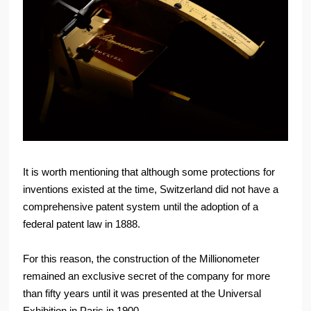
It is worth mentioning that although some protections for
inventions existed at the time, Switzerland did not have a
comprehensive patent system until the adoption of a
federal patent law in 1888.
For this reason, the construction of the Millionometer
remained an exclusive secret of the company for more
than fifty years until it was presented at the Universal
Exhibition in Paris in 1900.