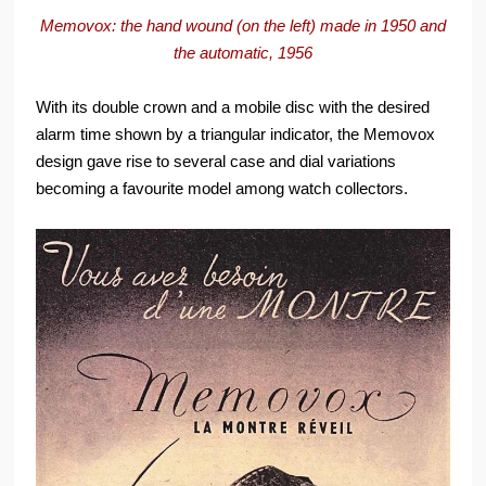
Memovox: the hand wound (on the left) made in 1950 and
the automatic, 1956
With its double crown and a mobile disc with the desired
alarm time shown by a triangular indicator, the Memovox
design gave rise to several case and dial variations
becoming a favourite model among watch collectors.