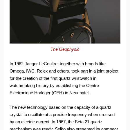
The Geophysic
In 1962 Jaeger-LeCoultre, together with brands like
Omega, IWC, Rolex and others, took part in a joint project
for the creation of the first quartz wristwatch in
watchmaking history by establishing the Centre
Electronique Horloger (CEH) in Neuchatel.
The new technology based on the capacity of a quartz
crystal to oscillate at a precise frequency when crossed
by an electric current. In 1967, the Beta 21 quartz
mechanism was ready. Seiko also presented its compact