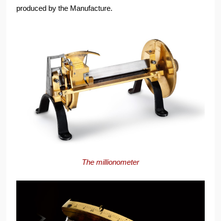
produced by the Manufacture.
The millionometer