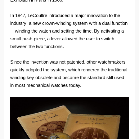
In 1847, LeCoultre introduced a major innovation to the
industry: a new crown-winding system with a dual function
—winding the watch and setting the time. By activating a
small push-piece, a lever allowed the user to switch
between the two functions.
Since the invention was not patented, other watchmakers
quickly adopted the system, which rendered the traditional
winding key obsolete and became the standard still used
in most mechanical watches today.