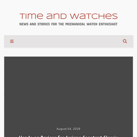
August 04, 2026