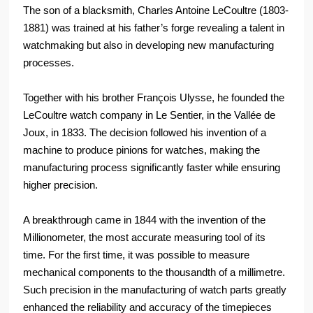
The son of a blacksmith, Charles Antoine LeCoultre (1803-
1881) was trained at his father’s forge revealing a talent in
watchmaking but also in developing new manufacturing
processes.
Together with his brother François Ulysse, he founded the
LeCoultre watch company in Le Sentier, in the Vallée de
Joux, in 1833. The decision followed his invention of a
machine to produce pinions for watches, making the
manufacturing process significantly faster while ensuring
higher precision.
A breakthrough came in 1844 with the invention of the
Millionometer, the most accurate measuring tool of its
time. For the first time, it was possible to measure
mechanical components to the thousandth of a millimetre.
Such precision in the manufacturing of watch parts greatly
enhanced the reliability and accuracy of the timepieces