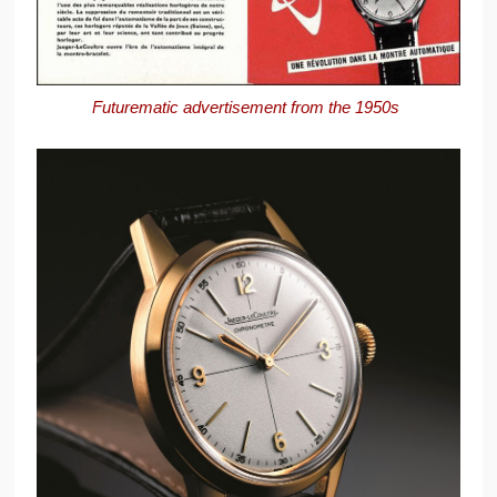
Futurematic advertisement from the 1950s