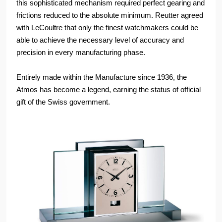
this sophisticated mechanism required perfect gearing and
frictions reduced to the absolute minimum. Reutter agreed
with LeCoultre that only the finest watchmakers could be
able to achieve the necessary level of accuracy and
precision in every manufacturing phase.
Entirely made within the Manufacture since 1936, the
Atmos has become a legend, earning the status of official
gift of the Swiss government.