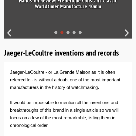
Hands-on Review: Frederique Constant Classic
Worldtimer Manufacture 40mm
Jaeger-LeCoultre inventions and records
Jaeger-LeCoultre - or La Grande Maison as it is often
referred to - is without a doubt one of the most important
manufacturers in the history of watchmaking.
It would be impossible to mention all the inventions and
breakthroughs of this brand in a single article so we will
focus on a few of the most remarkable, listing them in
chronological order.