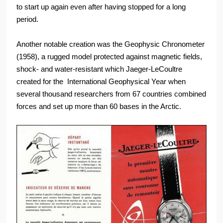
to start up again even after having stopped for a long
period.
Another notable creation was the Geophysic Chronometer
(1958), a rugged model protected against magnetic fields,
shock- and water-resistant which Jaeger-LeCoultre
created for the International Geophysical Year when
several thousand researchers from 67 countries combined
forces and set up more than 60 bases in the Arctic.