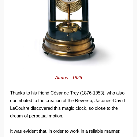
Atmos - 1926
Thanks to his friend César de Trey (1876-1953), who also
contributed to the creation of the Reverso, Jacques-David
LeCoultre discovered this magic clock, so close to the
dream of perpetual motion.
It was evident that, in order to work in a reliable manner,