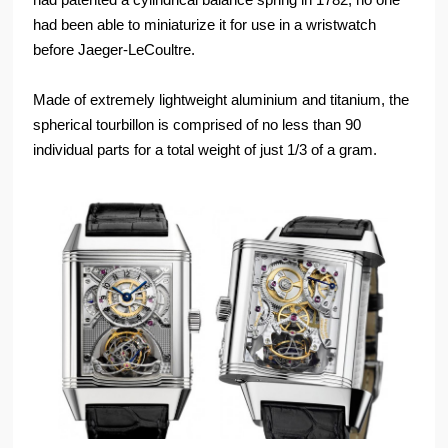
had been able to miniaturize it for use in a wristwatch
before Jaeger-LeCoultre.
Made of extremely lightweight aluminium and titanium, the
spherical tourbillon is comprised of no less than 90
individual parts for a total weight of just 1/3 of a gram.