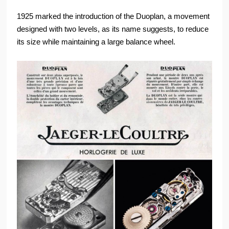
1925 marked the introduction of the Duoplan, a movement
designed with two levels, as its name suggests, to reduce
its size while maintaining a large balance wheel.