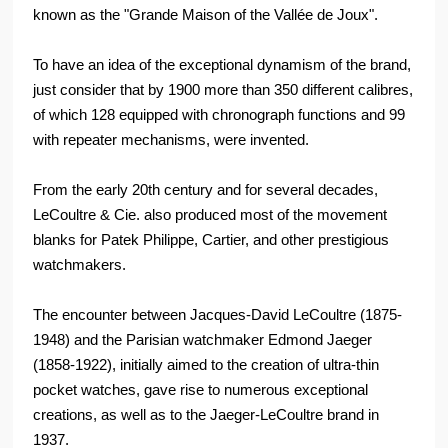
known as the "Grande Maison of the Vallée de Joux".
To have an idea of the exceptional dynamism of the brand,
just consider that by 1900 more than 350 different calibres,
of which 128 equipped with chronograph functions and 99
with repeater mechanisms, were invented.
From the early 20th century and for several decades,
LeCoultre & Cie. also produced most of the movement
blanks for Patek Philippe, Cartier, and other prestigious
watchmakers.
The encounter between Jacques-David LeCoultre (1875-
1948) and the Parisian watchmaker Edmond Jaeger
(1858-1922), initially aimed to the creation of ultra-thin
pocket watches, gave rise to numerous exceptional
creations, as well as to the Jaeger-LeCoultre brand in
1937.