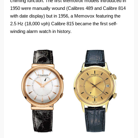
chiming function. The first Memovox models introduced in
1950 were manually wound (Calibres 489 and Calibre 814
with date display) but in 1956, a Memovox featuring the
2.5 Hz (18,000 vph) Calibre 815 became the first self-
winding alarm watch in history.