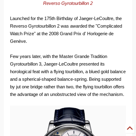
Reverso Gyrotourbillon 2
Launched for the 175th Birthday of Jaeger-LeCoultre, the
Reverso Gyrotourbillon 2 was awarded the "Complicated
Watch Prize" at the 2008 Grand Prix d' Horlogerie de
Genève.
Few years later, with the Master Grande Tradition
Gyrotourbillon 3, Jaeger-LeCoultre presented its
horological feat with a flying tourbillon, a blued gold balance
and a spherical-shaped balance-spring. Being supported
by jut one bridge rather than two, the flying tourbillon offers
the advantage of an unobstructed view of the mechanism.