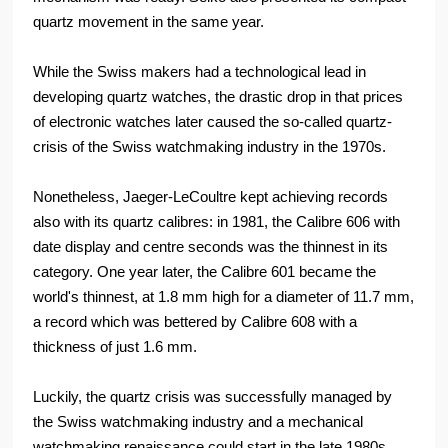
quartz movement in the same year.
While the Swiss makers had a technological lead in
developing quartz watches, the drastic drop in that prices
of electronic watches later caused the so-called quartz-
crisis of the Swiss watchmaking industry in the 1970s.
Nonetheless, Jaeger-LeCoultre kept achieving records
also with its quartz calibres: in 1981, the Calibre 606 with
date display and centre seconds was the thinnest in its
category. One year later, the Calibre 601 became the
world's thinnest, at 1.8 mm high for a diameter of 11.7 mm,
a record which was bettered by Calibre 608 with a
thickness of just 1.6 mm.
Luckily, the quartz crisis was successfully managed by
the Swiss watchmaking industry and a mechanical
watchmaking renaissance could start in the late 1980s.