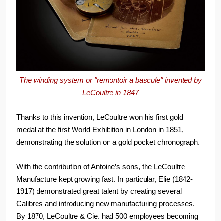
The winding system or "remontoir a bascule" invented by
LeCoultre in 1847
Thanks to this invention, LeCoultre won his first gold
medal at the first World Exhibition in London in 1851,
demonstrating the solution on a gold pocket chronograph.
With the contribution of Antoine’s sons, the LeCoultre
Manufacture kept growing fast. In particular, Elie (1842-
1917) demonstrated great talent by creating several
Calibres and introducing new manufacturing processes.
By 1870, LeCoultre & Cie. had 500 employees becoming