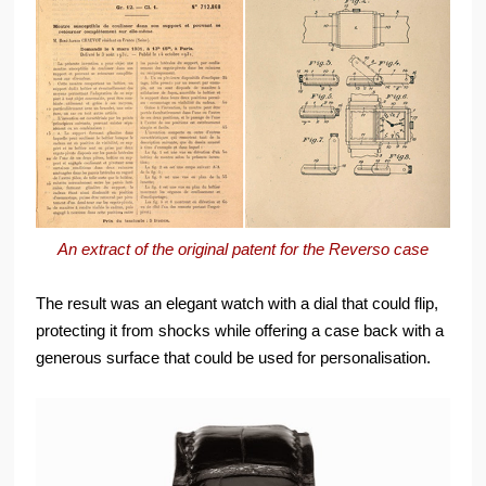
An extract of the original patent for the Reverso case
The result was an elegant watch with a dial that could flip,
protecting it from shocks while offering a case back with a
generous surface that could be used for personalisation.