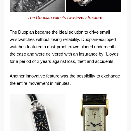
The Duoplan with its two-level structure
The Duoplan became the ideal solution to drive small
wristwatches without losing reliability. Duoplan-equipped
watches featured a dust-proof crown placed underneath
the case and were delivered with an insurance by "Lloyds"
for a period of 2 years against loss, theft and accidents.
Another innovative feature was the possibility to exchange
the entire movement in minutes.