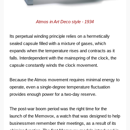
Atmos in Art Deco style - 1934
Its perpetual winding principle relies on a hermetically
sealed capsule filled with a mixture of gases, which
expands when the temperature rises and contracts as it
falls. Interdependent with the mainspring of the clock, the
capsule constantly winds the clock movement.
Because the Atmos movement requires minimal energy to
operate, even a single-degree temperature fluctuation
provides enough power for a two-day reserve.
The post-war boom period was the right time for the
launch of the Memovox, a watch that was designed to help
businessmen remember their meetings, as a result of its