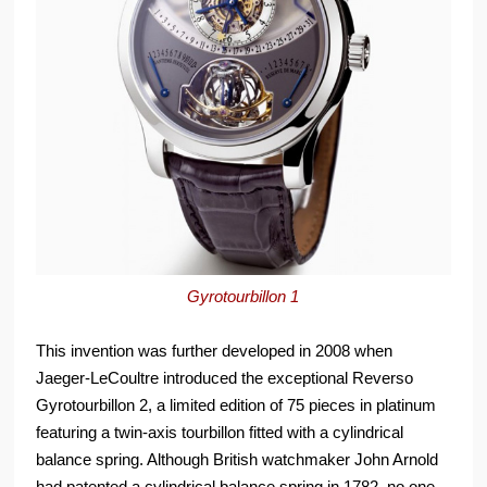
Gyrotourbillon 1
This invention was further developed in 2008 when
Jaeger-LeCoultre introduced the exceptional Reverso
Gyrotourbillon 2, a limited edition of 75 pieces in platinum
featuring a twin-axis tourbillon fitted with a cylindrical
balance spring. Although British watchmaker John Arnold
had patented a cylindrical balance spring in 1782, no one