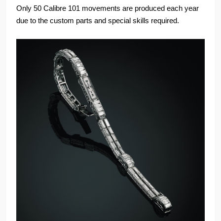
Only 50 Calibre 101 movements are produced each year
due to the custom parts and special skills required.