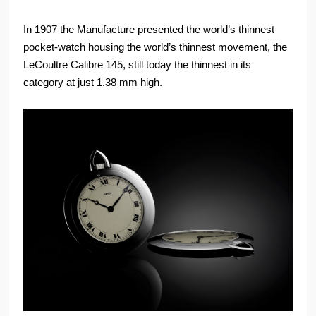
In 1907 the Manufacture presented the world’s thinnest
pocket-watch housing the world’s thinnest movement, the
LeCoultre Calibre 145, still today the thinnest in its
category at just 1.38 mm high.