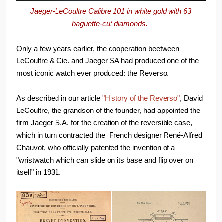
Jaeger-LeCoultre Calibre 101 in white gold with 63
baguette-cut diamonds.
Only a few years earlier, the cooperation beetween
LeCoultre & Cie. and Jaeger SA had produced one of the
most iconic watch ever produced: the Reverso.
As described in our article
"History of the Reverso"
, David
LeCoultre, the grandson of the founder, had appointed the
firm Jaeger S.A. for the creation of the reversible case,
which in turn contracted the French designer René-Alfred
Chauvot, who officially patented the invention of a
"wristwatch which can slide on its base and flip over on
itself" in 1931.